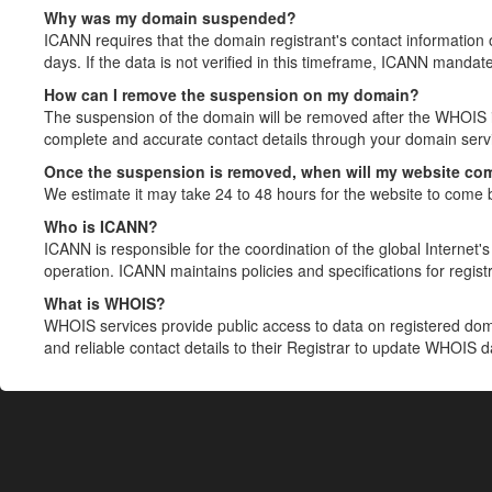
Why was my domain suspended?
ICANN requires that the domain registrant's contact information 
days. If the data is not verified in this timeframe, ICANN mandat
How can I remove the suspension on my domain?
The suspension of the domain will be removed after the WHOIS in
complete and accurate contact details through your domain servic
Once the suspension is removed, when will my website co
We estimate it may take 24 to 48 hours for the website to come 
Who is ICANN?
ICANN is responsible for the coordination of the global Internet's 
operation. ICANN maintains policies and specifications for registr
What is WHOIS?
WHOIS services provide public access to data on registered do
and reliable contact details to their Registrar to update WHOIS 