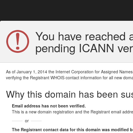
You have reached a
pending ICANN veri
As of January 1, 2014 the Internet Corporation for Assigned Names
verifying the Registrant WHOIS contact information for all new doma
Why this domain has been s
Email address has not been verified.
This is a new domain registration and the Registrant email addre
or
The Registrant contact data for this domain was modified but 