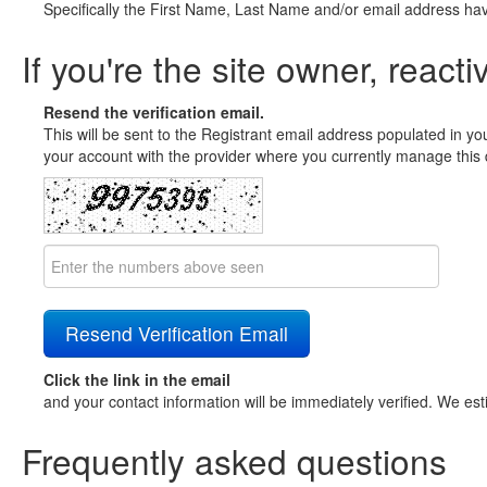
Specifically the First Name, Last Name and/or email address ha
If you're the site owner, reacti
Resend the verification email.
This will be sent to the Registrant email address populated in yo
your account with the provider where you currently manage this 
Click the link in the email
and your contact information will be immediately verified. We est
Frequently asked questions